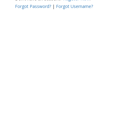
Forgot Password?
|
Forgot Username?