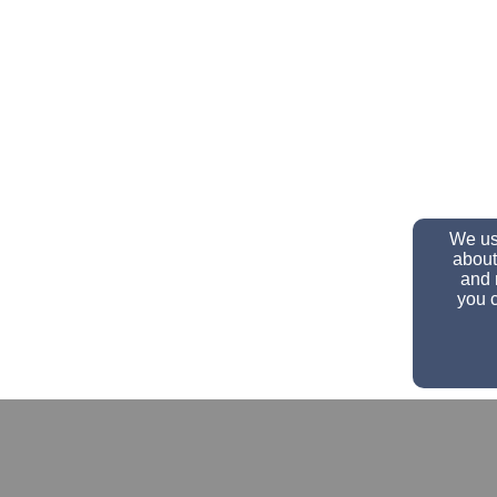
We use
about
and 
you c