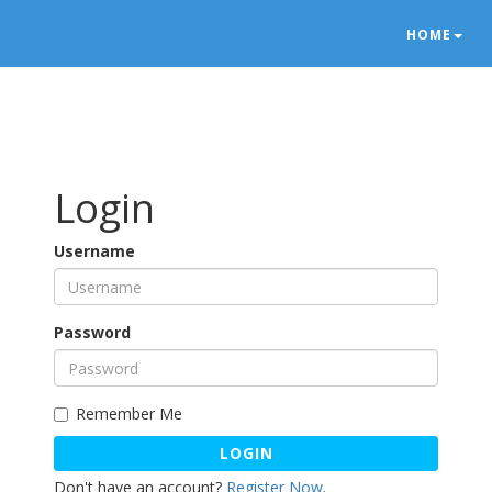
HOME
Login
Username
Password
Remember Me
LOGIN
Don't have an account?
Register Now
.