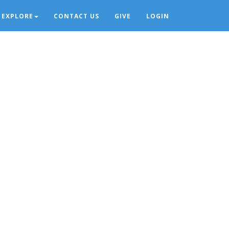
EXPLORE
CONTACT US
GIVE
LOGIN