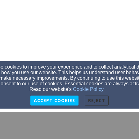
 cookies to improve your experience and to collect analytical 
 how you use our website. This helps us understand user behav
make necessary improvements. By continuing to use this websit
onsent to our use of cookies. Essential cookies are always acti
Read our website's
Cookie Policy
ACCEPT COOKIES
REJECT
srsbaptistchurch@gmail.com
850-932-9128