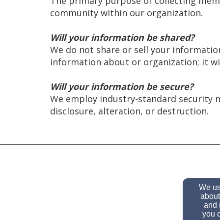
The primary purpose of collecting memb
community within our organization.
Will your information be shared?
We do not share or sell your informati
information about or organization; it wi
Will your information be secure?
We employ industry-standard security 
disclosure, alteration, or destruction.
We use
about
and 
you c