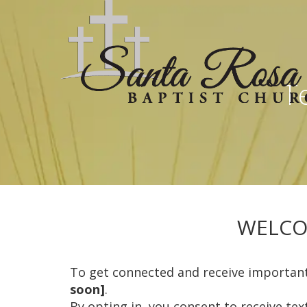
Te
WELCO
To get connected and receive importan
soon]
.
By opting in, you consent to receive te