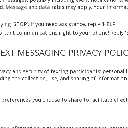
 Message and data rates may apply. Your informati
ing 'STOP'. If you need assistance, reply 'HELP'.
ortant communications right to your phone! Reply '
EXT MESSAGING PRIVACY POLI
cy and security of texting participants’ personal in
ing the collection, use, and sharing of informatio
y preferences you choose to share to facilitate effe