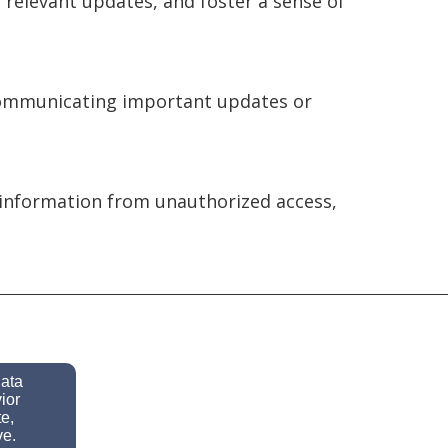
relevant updates, and foster a sense of
 communicating important updates or
information from unauthorized access,
data
ior
e,
ve.