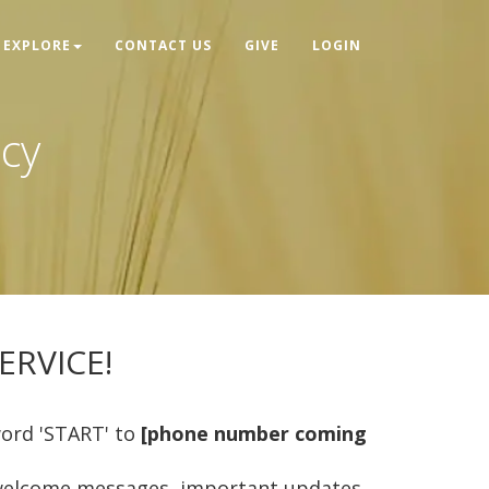
EXPLORE
CONTACT US
GIVE
LOGIN
icy
RVICE!
word 'START' to
[phone number coming
s, welcome messages, important updates,