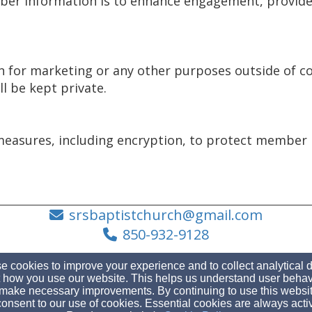
er information is to enhance engagement, provide 
on for marketing or any other purposes outside of
ll be kept private.
measures, including encryption, to protect member 
srsbaptistchurch@gmail.com
850-932-9128
 cookies to improve your experience and to collect analytical 
 how you use our website. This helps us understand user behav
make necessary improvements. By continuing to use this websit
3153 Gulf Breeze Pkwy, Gulf Breeze, FL 32563
onsent to our use of cookies. Essential cookies are always acti