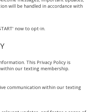
on will be handled in accordance with
START' now to opt-in.
CY
formation. This Privacy Policy is
n within our texting membership.
ctive communication within our texting