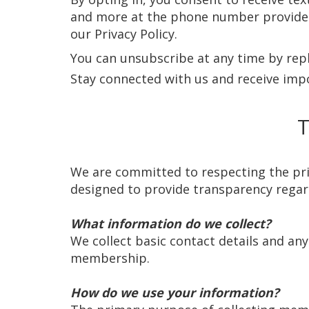
and more at the phone number provided.
our Privacy Policy.
You can unsubscribe at any time by reply
Stay connected with us and receive imp
T
We are committed to respecting the priva
designed to provide transparency regard
What information do we collect?
We collect basic contact details and an
membership.
How do we use your information?