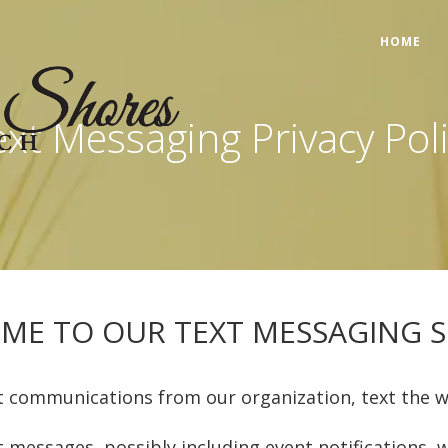
HOME
xt Messaging Privacy Pol
ME TO OUR TEXT MESSAGING SE
t communications from our organization, text the 
xt messages, possibly including event notification